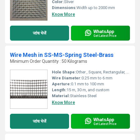
Color:
Sliver
Dimensions:
Width up to 2000 mm
Know More
WhatsApp
जांच भेजें
Get Latest Price
Wire Mesh in SS-MS-Spring Steel-Brass
Minimum Order Quantity : 50 Kilograms
Hole Shape:
Other , Square, Rectangular, Circular
Wire Diameter:
0.25 mm to 6 mm
Aperture:
0.1 mm to 100 mm
Length:
15 m, 30 m, and custom
Material:
Stainless Steel
Know More
WhatsApp
जांच भेजें
Get Latest Price