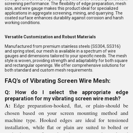
screening performance. The flexibility of edge preparation, mesh
size, and wire gauge makes this product ideal for specialized
applications in aggregate screening, mining, and quarrying. The
coated surface enhances durability against corrosion and harsh
working conditions.
Versatile Customization and Robust Materials
Manufactured from premium stainless steels (SS304, SS316)
and spring steel, our mesh is available in a spectrum of wire
gauges and dimensions tailored to your specific needs. The mesh
style is woven, providing strength and adaptability for both square
and rectangular openings. We offer comprehensive solutions for
both standard and custom mesh requirements.
FAQ's of Vibrating Screen Wire Mesh:
Q: How do I select the appropriate edge
preparation for my vibrating screen wire mesh?
A:
Edge preparation-hooked, flat, or plain-should be
chosen based on your screen mounting method and
machine type. Hooked edges are ideal for tensioned
installation, while flat or plain are suited to bolted or