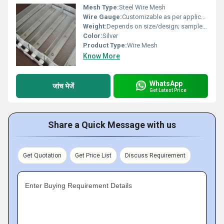
Mesh Type:
Steel Wire Mesh
Wire Gauge:
Customizable as per application requirements
Weight:
Depends on size/design; sample: 10 kg/m2
Color:
Silver
Product Type:
Wire Mesh
Know More
WhatsApp
जांच भेजें
Get Latest Price
Share a Quick Message with us
Get Quotation
Get Price List
Discuss Requirement
Enter Buying Requirement Details