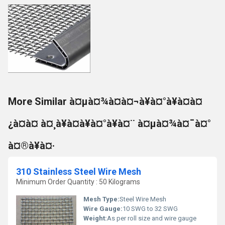
More Similar à¤µà¤¾à¤à¤¬à¥à¤°à¥à¤à¤
¿à¤à¤ à¤¸à¥à¤à¥à¤°à¥à¤¨ à¤µà¤¾à¤¯à¤°
à¤®à¥à¤·
310 Stainless Steel Wire Mesh
Minimum Order Quantity : 50 Kilograms
Mesh Type:
Steel Wire Mesh
Wire Gauge:
10 SWG to 32 SWG
Weight:
As per roll size and wire gauge