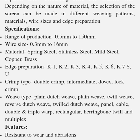
Depending on the nature of material, the selection of the
screen can be made in different weaving patterns,
materials, wire sizes and edge preparation.
Specifications:
Range of production- 0.5mm to 150mm
Wire size- 0.3mm to 16mm
Material- Spring Steel, Stainless Steel, Mild Steel,
Copper, Brass
Edge preparation- K-1, K-2, K-3, K-4, K-5, K-6, K-7 S,
U
Crimp type- double crimp, intermediate, dovex, lock
crimp
Weave type- plain dutch weave, plain weave, twill weave,
reverse dutch weave, twilled dutch weave, panel, cable,
double & triple warp, rectangular, herringbone twill and
multiplex
Features:
Resistant to wear and abrasions