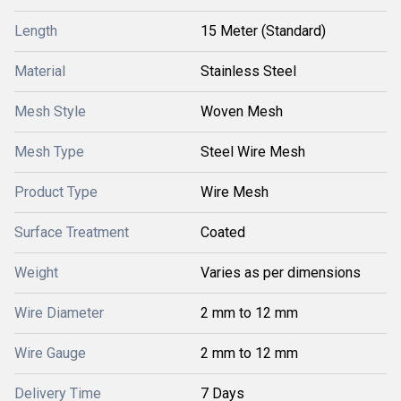
Length
15 Meter (Standard)
Material
Stainless Steel
Mesh Style
Woven Mesh
Mesh Type
Steel Wire Mesh
Product Type
Wire Mesh
Surface Treatment
Coated
Weight
Varies as per dimensions
Wire Diameter
2 mm to 12 mm
Wire Gauge
2 mm to 12 mm
Delivery Time
7 Days