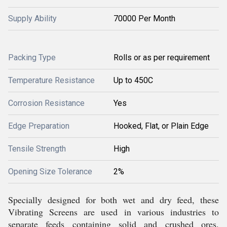
Supply Ability
70000 Per Month
Packing Type
Rolls or as per requirement
Temperature Resistance
Up to 450C
Corrosion Resistance
Yes
Edge Preparation
Hooked, Flat, or Plain Edge
Tensile Strength
High
Opening Size Tolerance
2%
Specially designed for both wet and dry feed, these
Vibrating Screens are used in various industries to
separate feeds containing solid and crushed ores.