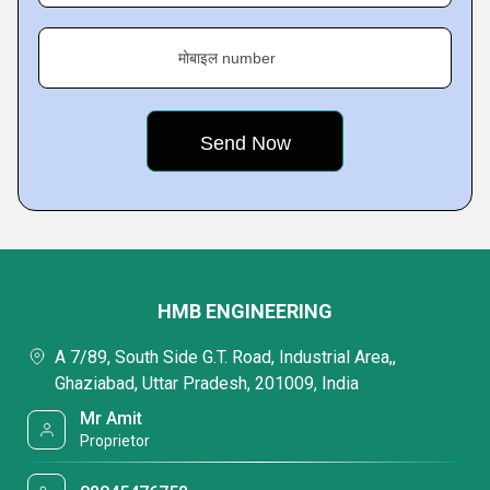
मोबाइल number
HMB ENGINEERING
A 7/89, South Side G.T. Road, Industrial Area,,
Ghaziabad, Uttar Pradesh, 201009, India
Mr Amit
Proprietor