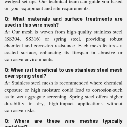
wedged set-ups. Our technical team can guide you based
on your equipment and site requirements.
Q: What materials and surface treatments are
used in this wire mesh?
A:
Our mesh is woven from high-quality stainless steel
(SS304, SS316) or spring steel, providing robust
chemical and corrosion resistance. Each mesh features a
coated surface, enhancing its lifespan in abrasive or
corrosive environments.
Q: When is it beneficial to use stainless steel mesh
over spring steel?
A:
Stainless steel mesh is recommended where chemical
exposure or high moisture could lead to corrosion-such
as in wet aggregate screening. Spring steel offers higher
durability in dry, high-impact applications without
corrosive risks.
Q: Where are these wire meshes typically
installed?