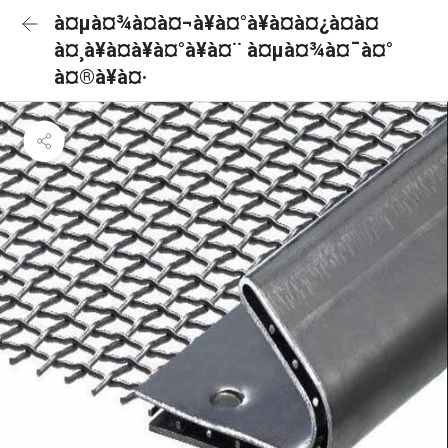
à¤µà¤¾à¤à¤¬à¥à¤°à¥à¤à¤¿à¤à¤
à¤¸à¥à¤à¥à¤°à¥à¤¨ à¤µà¤¾à¤¯à¤°
à¤®à¥à¤·