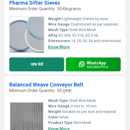
Pharma Sifter Sieves
Minimum Order Quantity : 50 Kilograms
Weight:
Lightweight (Varies by size)
Wire Gauge:
Customized as per requirement
Mesh Type:
Steel Wire Mesh
Alloy:
SS 304, SS 316, SS 316L
Dimensions:
14, 20, 30, 36 and customized
Know More
WhatsApp
जांच भेजें
Get Latest Price
Balanced Weave Conveyor Belt
Minimum Order Quantity : 50 टुकड़ा
Mesh Type:
Steel Wire Mesh
Wire Gauge:
2 mm to 10 mm
Weight:
Variable as per size and material
Color:
Silver
Product Type:
Wire Mesh
Know More