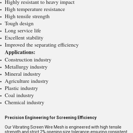
Highly resistant to heavy impact
High temperature resistance
High tensile strength
Tough design
Long service life
Excellent stability
Improved the separating efficiency
Applications:
Construction industry
Metallurgy industry
Mineral industry
Agriculture industry
Plastic industry
Coal industry
Chemical industry
Precision Engineering for Screening Efficiency
Our Vibrating Screen Wire Mesh is engineered with high tensile
strength and strict 2% opening size tolerance-ensuring consistent