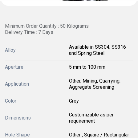
Minimum Order Quantity : 50 Kilograms
Delivery Time : 7 Days
Available in SS304, SS316
Alloy
and Spring Steel
Aperture
5 mm to 100 mm
Other, Mining, Quarrying,
Application
Aggregate Screening
Color
Grey
Customizable as per
Dimensions
requirement
Hole Shape
Other , Square / Rectangular