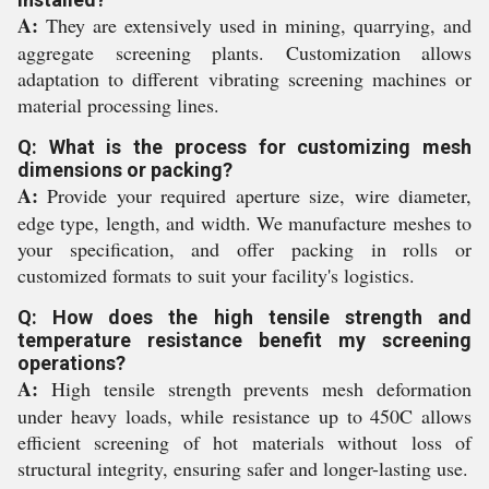
A:
They are extensively used in mining, quarrying, and
aggregate screening plants. Customization allows
adaptation to different vibrating screening machines or
material processing lines.
Q: What is the process for customizing mesh
dimensions or packing?
A:
Provide your required aperture size, wire diameter,
edge type, length, and width. We manufacture meshes to
your specification, and offer packing in rolls or
customized formats to suit your facility's logistics.
Q: How does the high tensile strength and
temperature resistance benefit my screening
operations?
A:
High tensile strength prevents mesh deformation
under heavy loads, while resistance up to 450C allows
efficient screening of hot materials without loss of
structural integrity, ensuring safer and longer-lasting use.