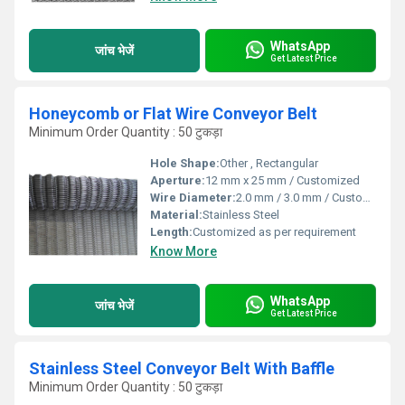
WhatsApp
जांच भेजें
Get Latest Price
Honeycomb or Flat Wire Conveyor Belt
Minimum Order Quantity : 50 टुकड़ा
Hole Shape:
Other , Rectangular
Aperture:
12 mm x 25 mm / Customized
Wire Diameter:
2.0 mm / 3.0 mm / Customized
Material:
Stainless Steel
Length:
Customized as per requirement
Know More
WhatsApp
जांच भेजें
Get Latest Price
Stainless Steel Conveyor Belt With Baffle
Minimum Order Quantity : 50 टुकड़ा