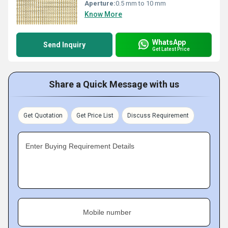
Aperture:
0.5 mm to 10 mm
Know More
WhatsApp
Send Inquiry
Get Latest Price
Share a Quick Message with us
Get Quotation
Get Price List
Discuss Requirement
Enter Buying Requirement Details
Mobile number