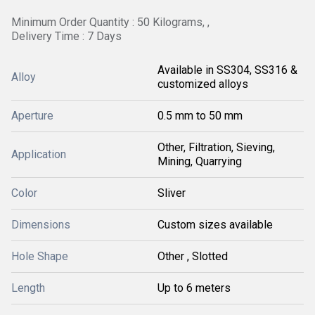
Minimum Order Quantity : 50 Kilograms, ,
Delivery Time : 7 Days
Available in SS304, SS316 &
Alloy
customized alloys
Aperture
0.5 mm to 50 mm
Other, Filtration, Sieving,
Application
Mining, Quarrying
Color
Sliver
Dimensions
Custom sizes available
Hole Shape
Other , Slotted
Length
Up to 6 meters