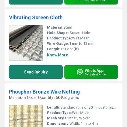
Get Latest Price
Vibrating Screen Cloth
Material:
Steel
Hole Shape:
Square Hole
Product Type:
Wire Mesh
Wire Gauge:
1 mm to 12 mm
Length:
15 Foot (ft)
Know More
WhatsApp
Send Inquiry
Get Latest Price
Phosphor Bronze Wire Netting
Minimum Order Quantity : 50 Kilograms
Length:
Standard rolls of 30 m; customized lengths available
Product Type:
Wire Mesh
Mesh Style:
Other , Woven
Dimensions:
Width: 1 m to 4 m