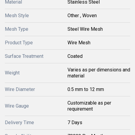
Material
Stainless Steel
Mesh Style
Other , Woven
Mesh Type
Steel Wire Mesh
Product Type
Wire Mesh
Surface Treatment
Coated
Varies as per dimensions and
Weight
material
Wire Diameter
0.5 mm to 12 mm
Customizable as per
Wire Gauge
requirement
Delivery Time
7 Days