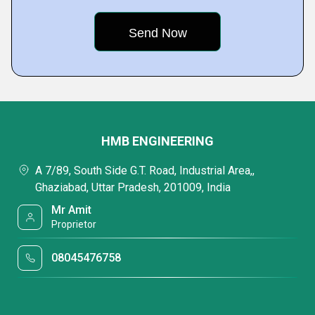
HMB ENGINEERING
A 7/89, South Side G.T. Road, Industrial Area,,
Ghaziabad, Uttar Pradesh, 201009, India
Mr Amit
Proprietor
08045476758