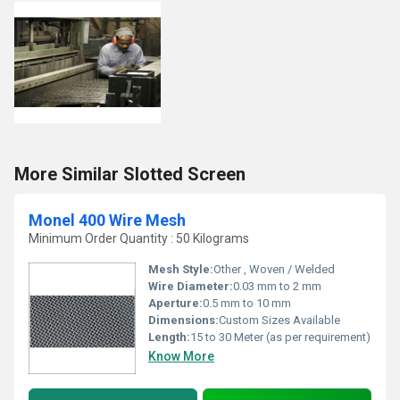
More Similar Slotted Screen
Monel 400 Wire Mesh
Minimum Order Quantity : 50 Kilograms
Mesh Style:
Other , Woven / Welded
Wire Diameter:
0.03 mm to 2 mm
Aperture:
0.5 mm to 10 mm
Dimensions:
Custom Sizes Available
Length:
15 to 30 Meter (as per requirement)
Know More