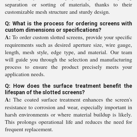
separation or sorting of materials, thanks to their
customizable mesh structure and sturdy design.
Q: What is the process for ordering screens with
custom dimensions or specifications?
A:
To order custom slotted screens, provide your specific
requirements such as desired aperture size, wire gauge,
length, mesh style, edge type, and material. Our team
will guide you through the selection and manufacturing
process to ensure the product precisely meets your
application needs.
Q: How does the surface treatment benefit the
lifespan of the slotted screens?
A:
The coated surface treatment enhances the screen's
resistance to corrosion and wear, especially important in
harsh environments or where material buildup is likely.
This prolongs operational life and reduces the need for
frequent replacement.