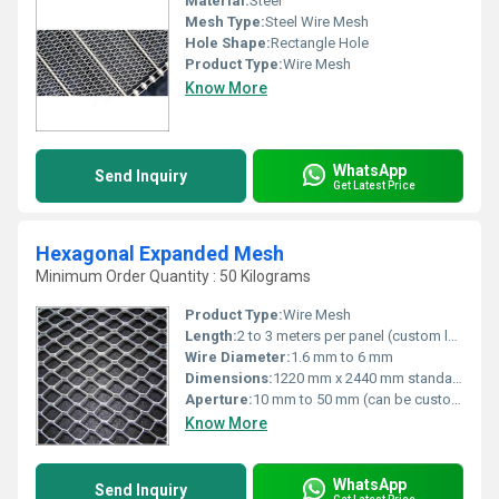
Material:
Steel
Mesh Type:
Steel Wire Mesh
Hole Shape:
Rectangle Hole
Product Type:
Wire Mesh
Know More
WhatsApp
Send Inquiry
Get Latest Price
Hexagonal Expanded Mesh
Minimum Order Quantity : 50 Kilograms
Product Type:
Wire Mesh
Length:
2 to 3 meters per panel (custom lengths available)
Wire Diameter:
1.6 mm to 6 mm
Dimensions:
1220 mm x 2440 mm standard, customizable sizes available
Aperture:
10 mm to 50 mm (can be customized)
Know More
WhatsApp
Send Inquiry