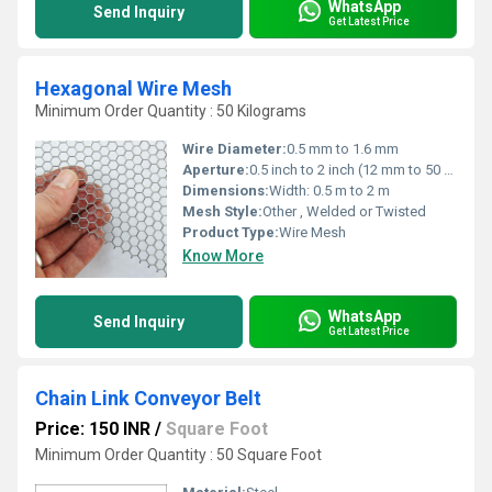
WhatsApp
Send Inquiry
Get Latest Price
Hexagonal Wire Mesh
Minimum Order Quantity : 50 Kilograms
Wire Diameter:
0.5 mm to 1.6 mm
Aperture:
0.5 inch to 2 inch (12 mm to 50 mm)
Dimensions:
Width: 0.5 m to 2 m
Mesh Style:
Other , Welded or Twisted
Product Type:
Wire Mesh
Know More
WhatsApp
Send Inquiry
Get Latest Price
Chain Link Conveyor Belt
Price: 150 INR
/
Square Foot
Minimum Order Quantity : 50 Square Foot