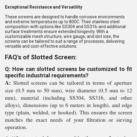
Exceptional Resistance and Versatility
These screens are designed to handle corrosive environments
and extreme temperatures up to 800C. Their stainless steel
composition-with options like SS304 and SS316-and additional
surface treatments ensure extended longevity. With a
customizable mesh structure, wire gauge, and slot size, the
screens can be tailored to suit a range of processes, delivering
versatile and cost-effective solutions.
FAQ's of Slotted Screen:
Q: How can slotted screens be customized to fit
specific industrial requirements?
A:
Slotted screens can be tailored in terms of aperture
size (0.5 mm to 50 mm), wire diameter (0.5 mm to 12
mm), material (including SS304, SS316, and other
alloys), dimensions (up to 6 meters in length), and edge
type (plain, welded, or hooked). This ensures the screen
matches the exact needs of your filtration or sieving
operation.