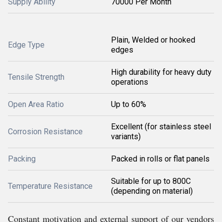
Supply Ability
70000 Per Month
Plain, Welded or hooked
Edge Type
edges
High durability for heavy duty
Tensile Strength
operations
Open Area Ratio
Up to 60%
Excellent (for stainless steel
Corrosion Resistance
variants)
Packing
Packed in rolls or flat panels
Suitable for up to 800C
Temperature Resistance
(depending on material)
Constant motivation and external support of our vendors