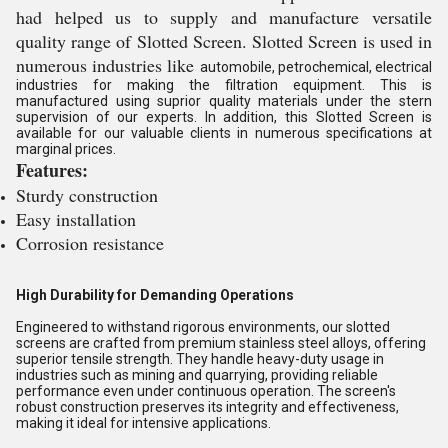
had helped us to supply and manufacture versatile
quality range of Slotted Screen. Slotted Screen is used in
numerous industries like
automobile,
petrochemical, electrical
industries for making the filtration equipment. This is
manufactured using suprior quality materials under the stern
supervision of our experts. In addition, this
Slotted Screen
is
available for our valuable clients in numerous specifications at
marginal prices.
Features:
Sturdy construction
Easy installation
Corrosion resistance
High Durability for Demanding Operations
Engineered to withstand rigorous environments, our slotted
screens are crafted from premium stainless steel alloys, offering
superior tensile strength. They handle heavy-duty usage in
industries such as mining and quarrying, providing reliable
performance even under continuous operation. The screen's
robust construction preserves its integrity and effectiveness,
making it ideal for intensive applications.