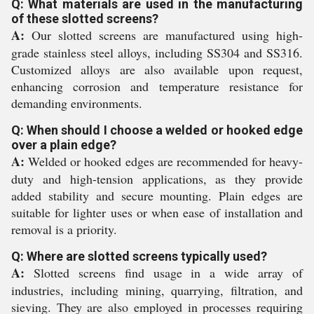
Q: What materials are used in the manufacturing
of these slotted screens?
A:
Our slotted screens are manufactured using high-
grade stainless steel alloys, including SS304 and SS316.
Customized alloys are also available upon request,
enhancing corrosion and temperature resistance for
demanding environments.
Q: When should I choose a welded or hooked edge
over a plain edge?
A:
Welded or hooked edges are recommended for heavy-
duty and high-tension applications, as they provide
added stability and secure mounting. Plain edges are
suitable for lighter uses or when ease of installation and
removal is a priority.
Q: Where are slotted screens typically used?
A:
Slotted screens find usage in a wide array of
industries, including mining, quarrying, filtration, and
sieving. They are also employed in processes requiring