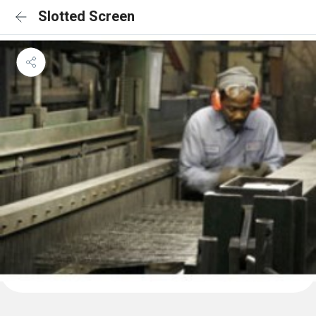
Slotted Screen