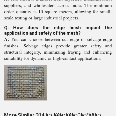
suppliers, and wholesalers across India. The minimum
order quantity is 10 square meters, allowing for small-
scale testing or large industrial projects.
Q: How does the edge finish impact the
application and safety of the mesh?
A:
You can choose between cut edge or selvage edge
finishes. Selvage edges provide greater safety and
structural integrity, minimizing fraying and enhancing
suitability for dynamic or high-contact applications.
More Similar 314 à¤¸à¥à¤à¥à¤¨à¤²à¥à¤¸