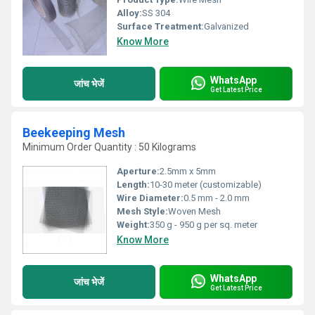
Alloy:
SS 304
Surface Treatment:
Galvanized
Know More
WhatsApp
जांच भेजें
Get Latest Price
Beekeeping Mesh
Minimum Order Quantity : 50 Kilograms
Aperture:
2.5mm x 5mm
Length:
10-30 meter (customizable)
Wire Diameter:
0.5 mm - 2.0 mm
Mesh Style:
Woven Mesh
Weight:
350 g - 950 g per sq. meter
Know More
WhatsApp
जांच भेजें
Get Latest Price