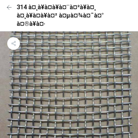
314 à¤¸à¥à¤à¥à¤¨à¤²à¥à¤¸
à¤¸à¥à¤à¥à¤² à¤µà¤¾à¤¯à¤°
à¤®à¥à¤·