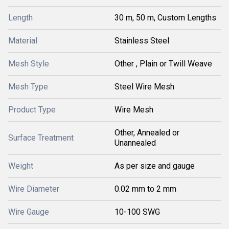
Length
30 m, 50 m, Custom Lengths
Material
Stainless Steel
Mesh Style
Other , Plain or Twill Weave
Mesh Type
Steel Wire Mesh
Product Type
Wire Mesh
Other, Annealed or
Surface Treatment
Unannealed
Weight
As per size and gauge
Wire Diameter
0.02 mm to 2 mm
Wire Gauge
10-100 SWG